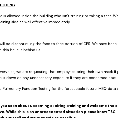
UILDING
is allowed inside the building who isn’t training or taking a test. W
training side as well effective immediately.
 will be discontinuing the face to face portion of CPR. We have been
this issue is behind us.
every use, we are requesting that employees bring their own mask i
lp cut down on any unnecessary exposure if they are concerned about
d Pulmonary Function Testing for the foreseeable future. MEQ data w
f you soon about upcoming expiring training and welcome the 
e. While this is an unprecedented situation please know TSC is 
h our staff and yours as safe as possible.