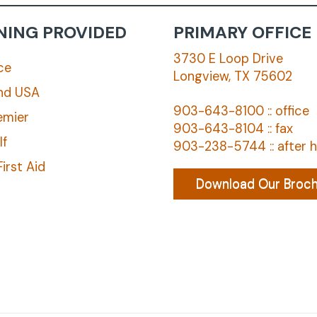
NING PROVIDED
PRIMARY OFFICE
3730 E Loop Drive
ce
Longview, TX 75602
nd USA
903-643-8100 :: office
emier
903-643-8104 :: fax
lf
903-238-5744 :: after 
irst Aid
Download Our Broc