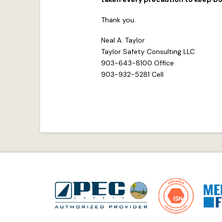
Thank you.
Neal A. Taylor
Taylor Safety Consulting LLC
903-643-8100 Office
903-932-5281 Cell