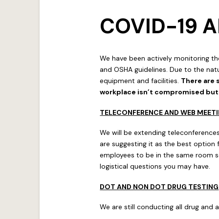
COVID-19
We have been actively monitoring th
and OSHA guidelines. Due to the natu
equipment and facilities.
There are 
workplace isn’t compromised but n
TELECONFERENCE AND WEB MEET
We will be extending teleconferences
are suggesting it as the best option
employees to be in the same room so
logistical questions you may have.
DOT AND NON DOT DRUG TESTING
We are still conducting all drug and a