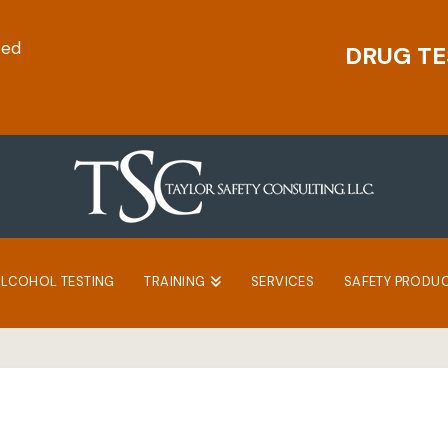
ted
DRUG TE
ALCOHOL TESTING
TRAINING
SERVICES
SAFETY PRODU