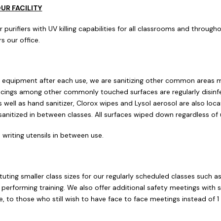
OUR FACILITY
rifiers with UV killing capabilities for all classrooms and throughou
s our office.
ur equipment after each use, we are sanitizing other common areas m
 facings among other commonly touched surfaces are regularly disi
 well as hand sanitizer, Clorox wipes and Lysol aerosol are also loc
 sanitized in between classes. All surfaces wiped down regardless of 
 writing utensils in between use.
stituting smaller class sizes for our regularly scheduled classes such 
 performing training. We also offer additional safety meetings with
, to those who still wish to have face to face meetings instead of 
.