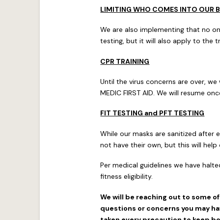
LIMITING WHO COMES INTO OUR B
We are also implementing that no one 
testing, but it will also apply to the 
CPR TRAINING
Until the virus concerns are over, we
MEDIC FIRST AID. We will resume once 
FIT TESTING and PFT TESTING
While our masks are sanitized after 
not have their own, but this will he
Per medical guidelines we have halte
fitness eligibility.
We will be reaching out to some o
questions or concerns you may hav
taken every precaution to keep bot