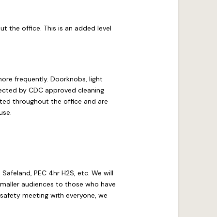
t the office. This is an added level
ore frequently. Doorknobs, light
nfected by CDC approved cleaning
ated throughout the office and are
use.
as Safeland, PEC 4hr H2S, etc. We will
 smaller audiences to those who have
1 safety meeting with everyone, we