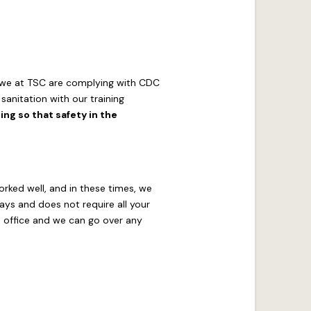
w we at TSC are complying with CDC
anitation with our training
ng so that safety in the
orked well, and in these times, we
ays and does not require all your
 office and we can go over any
.