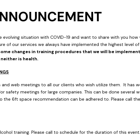
 ANNOUNCEMENT
e evolving situation with COVID-19 and want to share with you ho
re of our services we always have implemented the highest level of s
some changes in training procedures that we will be implementi
either is health.
INGS
 and web meetings to all our clients who wish utilize them. It has w
 for safety meetings for large companies. This can be done several w
 the 6ft space recommendation can be adhered to. Please call the
lcohol training. Please call to schedule for the duration of this event