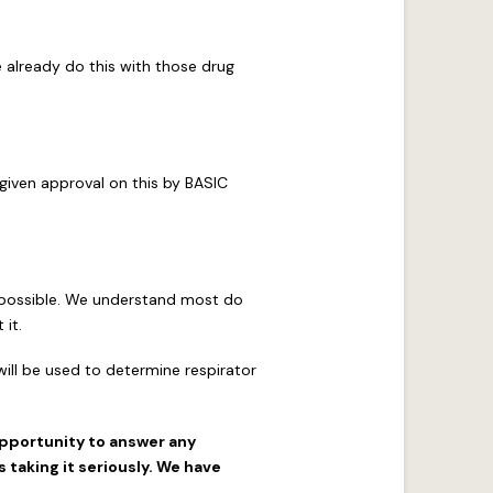
e already do this with those drug
 given approval on this by BASIC
f possible. We understand most do
 it.
ill be used to determine respirator
opportunity to answer any
taking it seriously. We have