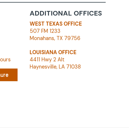
ADDITIONAL OFFICES
WEST TEXAS OFFICE
507 FM 1233
Monahans, TX 79756
LOUISIANA OFFICE
hours
4411 Hwy 2 Alt
Haynesville, LA 71038
hure