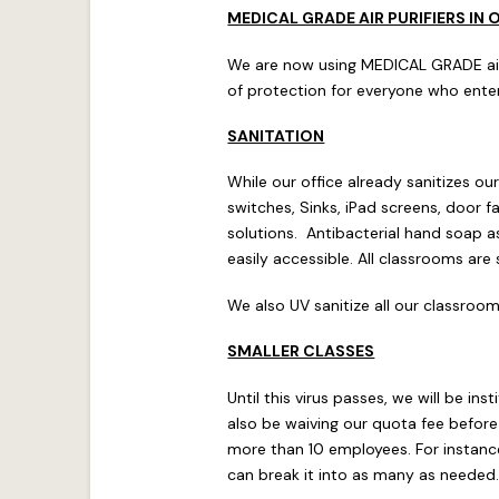
MEDICAL GRADE AIR PURIFIERS IN 
We are now using MEDICAL GRADE air pu
of protection for everyone who enter
SANITATION
While our office already sanitizes o
switches, Sinks, iPad screens, door
solutions. Antibacterial hand soap as
easily accessible. All classrooms are
We also UV sanitize all our classroom
SMALLER CLASSES
Until this virus passes, we will be in
also be waiving our quota fee before
more than 10 employees. For instance
can break it into as many as needed