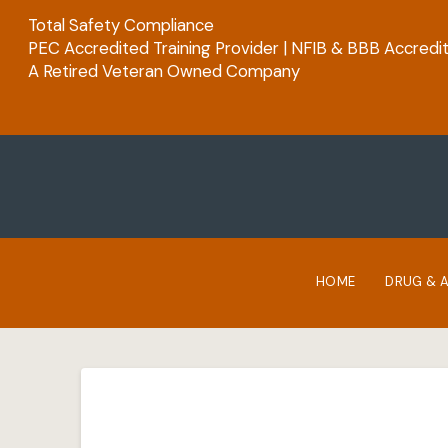
Total Safety Compliance
PEC Accredited Training Provider | NFIB & BBB Accredi
A Retired Veteran Owned Company
HOME
DRUG & 