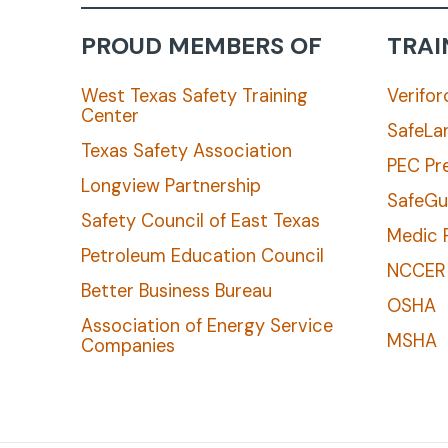
PROUD MEMBERS OF
TRAI
West Texas Safety Training
Verifor
Center
SafeLa
Texas Safety Association
PEC Pr
Longview Partnership
SafeGu
Safety Council of East Texas
Medic F
Petroleum Education Council
NCCER
Better Business Bureau
OSHA
Association of Energy Service
MSHA
Companies