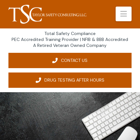
Nav
Total Safety Compliance
PEC Accredited Training Provider | NFIB & BBB Accredited
A Retired Veteran Owned Company
CONTACT US
DRUG TESTING AFTER HOURS