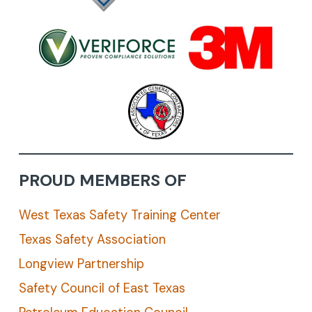
PROUD MEMBERS OF
West Texas Safety Training Center
Texas Safety Association
Longview Partnership
Safety Council of East Texas