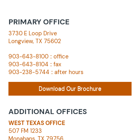
PRIMARY OFFICE
3730 E Loop Drive
Longview, TX 75602
903-643-8100 :: office
903-643-8104 :: fax
903-238-5744 :: after hours
Download Our Brochure
ADDITIONAL OFFICES
WEST TEXAS OFFICE
507 FM 1233
Monahans, TX 79756