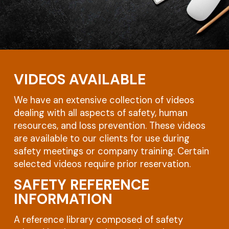
VIDEOS AVAILABLE
We have an extensive collection of videos
dealing with all aspects of safety, human
resources, and loss prevention. These videos
are available to our clients for use during
safety meetings or company training. Certain
selected videos require prior reservation.
SAFETY REFERENCE
INFORMATION
A reference library composed of safety