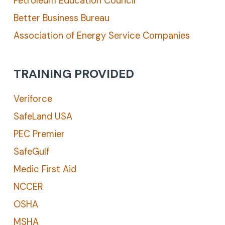
Petroleum Education Council
Better Business Bureau
Association of Energy Service Companies
TRAINING PROVIDED
Veriforce
SafeLand USA
PEC Premier
SafeGulf
Medic First Aid
NCCER
OSHA
MSHA