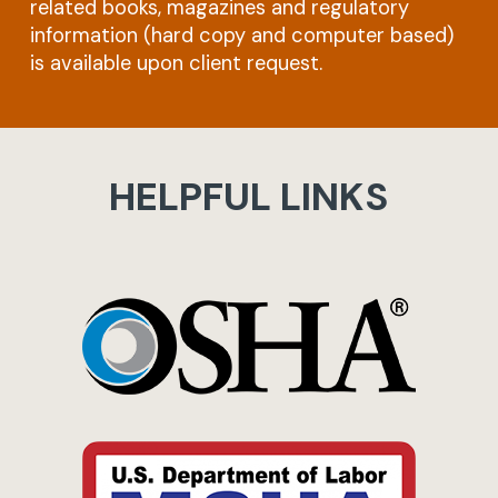
related books, magazines and regulatory
information (hard copy and computer based)
is available upon client request.
HELPFUL LINKS