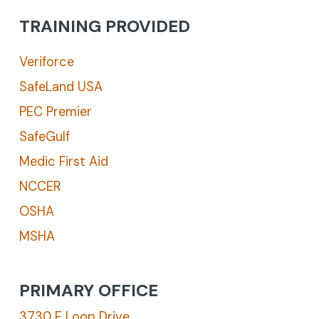
TRAINING PROVIDED
Veriforce
SafeLand USA
PEC Premier
SafeGulf
Medic First Aid
NCCER
OSHA
MSHA
PRIMARY OFFICE
3730 E Loop Drive