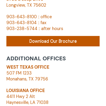
Longview, TX 75602
903-643-8100 :: office
903-643-8104 :: fax
903-238-5744 :: after hours
Download Our Brochure
ADDITIONAL OFFICES
WEST TEXAS OFFICE
507 FM 1233
Monahans, TX 79756
LOUISIANA OFFICE
4411 Hwy 2 Alt
Haynesville, LA 71038