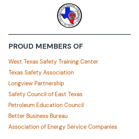
PROUD MEMBERS OF
West Texas Safety Training Center
Texas Safety Association
Longview Partnership
Safety Council of East Texas
Petroleum Education Council
Better Business Bureau
Association of Energy Service Companies