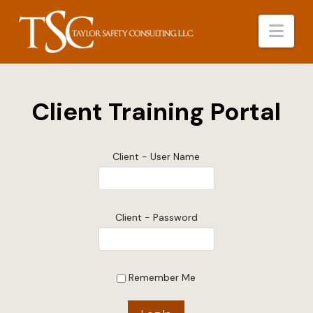
Nav
Client Training Portal
Client - User Name
Client - Password
Remember Me